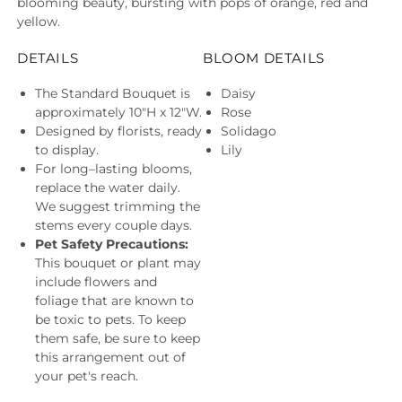
blooming beauty, bursting with pops of orange, red and
yellow.
DETAILS
BLOOM DETAILS
The Standard Bouquet is
Daisy
approximately 10"H x 12"W.
Rose
Designed by florists, ready
Solidago
to display.
Lily
For long–lasting blooms,
replace the water daily.
We suggest trimming the
stems every couple days.
Pet Safety Precautions:
This bouquet or plant may
include flowers and
foliage that are known to
be toxic to pets. To keep
them safe, be sure to keep
this arrangement out of
your pet's reach.