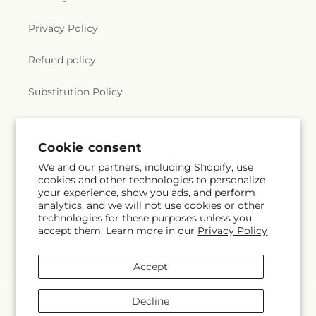
Privacy Policy
Refund policy
Substitution Policy
Terms of service
Cookie consent
We and our partners, including Shopify, use
Subscribe to our emails
cookies and other technologies to personalize
your experience, show you ads, and perform
analytics, and we will not use cookies or other
Email
Subscribe
technologies for these purposes unless you
accept them. Learn more in our
Privacy Policy
Accept
Payment
Decline
methods