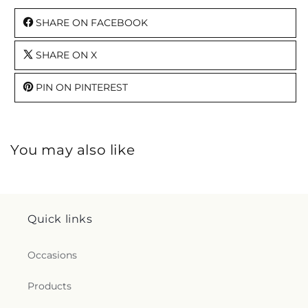
SHARE ON FACEBOOK
SHARE ON X
PIN ON PINTEREST
You may also like
Quick links
Occasions
Products