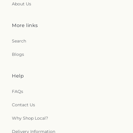
About Us
More links
Search
Blogs
Help
FAQs
Contact Us
Why Shop Local?
Delivery Information