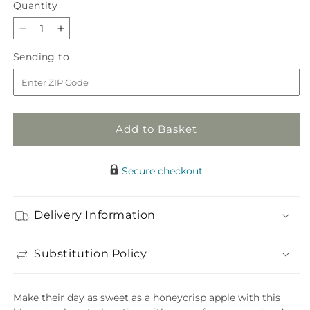
Quantity
Quantity
Decrease
Increase
quantity
quantity
Sending
Sending to
for
for
to
Honeycrisp
Honeycrisp
Bouquet
Bouquet
Add to Basket
Secure checkout
Delivery Information
Substitution Policy
Make their day as sweet as a honeycrisp apple with this